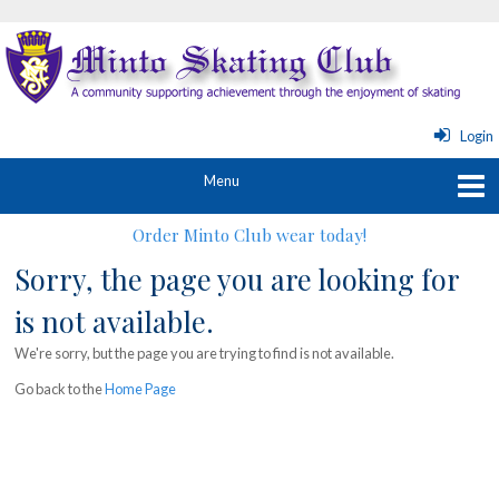
Login
Order Minto Club wear today!
Sorry, the page you are looking for
is not available.
We're sorry, but the page you are trying to find is not available.
Go back to the
Home Page