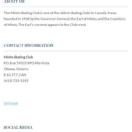
ABOUT US
The Minto Skating Club is one of the oldest skating clubs in Canada. It was
founded in 1904 by the Governor General, the Earl of Minto, and the Countess
of Minto. The Earl’s coronet appears in the Club crest.
CONTACT INFORMATION
Minto Skating Club
P.O. Box 59019 RPO Alta Vista
Ottawa, Ontario
K1G 5T7, CAN
(613) 733-5292
SITEMAP
SOCIAL MEDIA