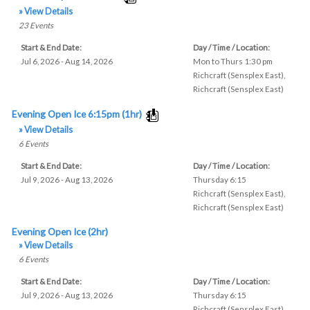
» View Details
23
Events
Start & End Date:
Day / Time / Location:
Jul 6, 2026 - Aug 14, 2026
Mon to Thurs 1:30 pm
Richcraft (Sensplex East)
,
Richcraft (Sensplex East)
Evening Open Ice 6:15pm (1hr)
» View Details
6
Events
Start & End Date:
Day / Time / Location:
Jul 9, 2026 - Aug 13, 2026
Thursday 6:15
Richcraft (Sensplex East)
,
Richcraft (Sensplex East)
Evening Open Ice (2hr)
» View Details
6
Events
Start & End Date:
Day / Time / Location:
Jul 9, 2026 - Aug 13, 2026
Thursday 6:15
Richcraft (Sensplex East)
,