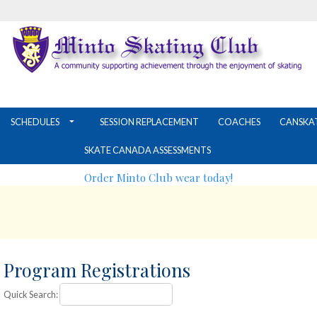
SCHEDULES
SESSION REPLACEMENT
COACHES
CANSKA
SKATE CANADA ASSESSMENTS
Order Minto Club wear today!
Program Registrations
Quick Search: