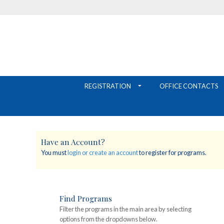
REGISTRATION
OFFICE CONTACTS
Have an Account?
You must
login or create an account
to register for programs.
Find Programs
Filter the programs in the main area by selecting
options from the dropdowns below.