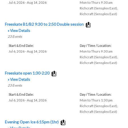
Jul 6, 2026 - Aug 14, 2026
Mon to Thurs 9:30 am
Richcraft (Sensplex East)
,
Richcraft (Sensplex East)
Freeskate B1/B2 9:30 to 2:50 Double session
» View Details
23
Events
Start & End Date:
Day / Time / Location:
Jul 6, 2026 - Aug 14, 2026
Mon to Thurs 9:30 am
Richcraft (Sensplex East)
,
Richcraft (Sensplex East)
Freeskate open 1:30-2:20
» View Details
23
Events
Start & End Date:
Day / Time / Location:
Jul 6, 2026 - Aug 14, 2026
Mon to Thurs 1:30 pm
Richcraft (Sensplex East)
,
Richcraft (Sensplex East)
Evening Open Ice 6:15pm (1hr)