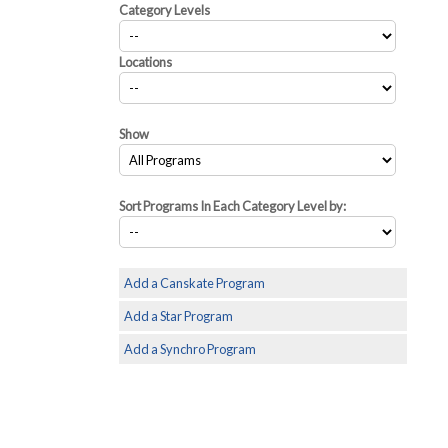
Category Levels
Locations
Show
Sort Programs In Each Category Level by:
Add a Canskate Program
Add a Star Program
Add a Synchro Program