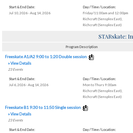
Start & End Date:
Day / Time / Location:
Jul 10, 2026 - Aug 14, 2026
Friday/11:00am and 12:00pm
Richcraft (Sensplex East)
,
Richcraft (Sensplex East)
STARskate: In
Program Description
Freeskate A1/A2 9:00 to 1:20 Double session
» View Details
23
Events
Start & End Date:
Day / Time / Location:
Jul 6, 2026 - Aug 14, 2026
Mon to Thurs 9:00am
Richcraft (Sensplex East)
,
Richcraft (Sensplex East)
Freeskate B1 9:30 to 11:50 Single session
» View Details
23
Events
Start & End Date:
Day / Time / Location: