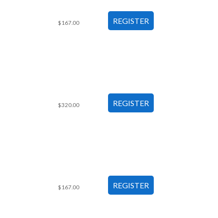
$167.00
$320.00
$167.00