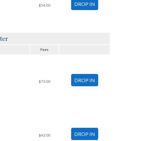
$54.00
ter
Fees
$73.00
$43.00