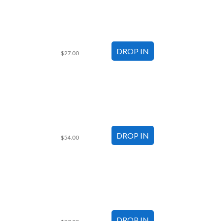
$27.00
$54.00