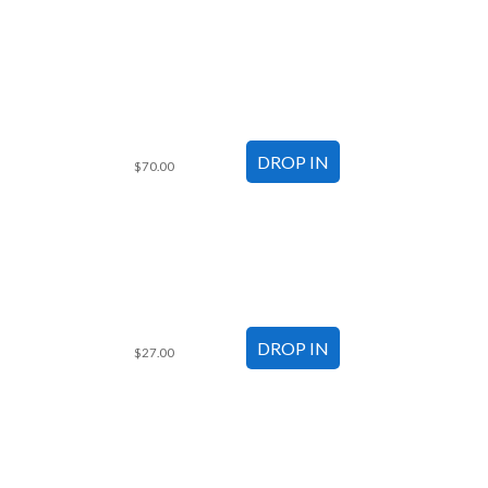
$70.00
$27.00