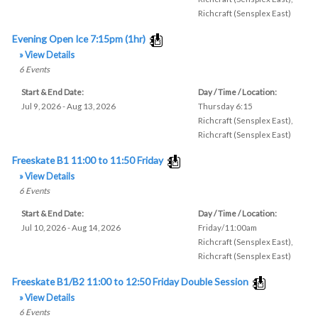
Richcraft (Sensplex East)
Evening Open Ice 7:15pm (1hr)
» View Details
6
Events
Start & End Date:
Day / Time / Location:
Jul 9, 2026 - Aug 13, 2026
Thursday 6:15
Richcraft (Sensplex East)
,
Richcraft (Sensplex East)
Freeskate B1 11:00 to 11:50 Friday
» View Details
6
Events
Start & End Date:
Day / Time / Location:
Jul 10, 2026 - Aug 14, 2026
Friday/11:00am
Richcraft (Sensplex East)
,
Richcraft (Sensplex East)
Freeskate B1/B2 11:00 to 12:50 Friday Double Session
» View Details
6
Events