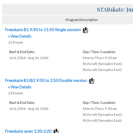
STARskate: Ju
Program Description
Freeskate B1 9:30 to 11:50 Single session
» View Details
23
Events
Start & End Date:
Day / Time / Location:
Jul 6, 2026 - Aug 14, 2026
Mon to Thurs 9:30 am
Richcraft (Sensplex East)
,
Richcraft (Sensplex East)
Freeskate B1/B2 9:30 to 2:50 Double session
» View Details
23
Events
Start & End Date:
Day / Time / Location:
Jul 6, 2026 - Aug 14, 2026
Mon to Thurs 9:30 am
Richcraft (Sensplex East)
,
Richcraft (Sensplex East)
Freeskate open 1:30-2:20