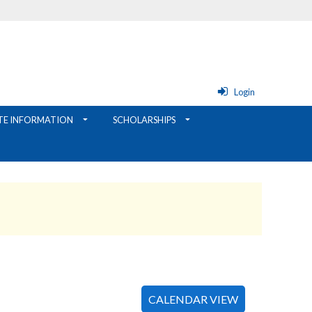
Login
TE INFORMATION
SCHOLARSHIPS
CALENDAR VIEW