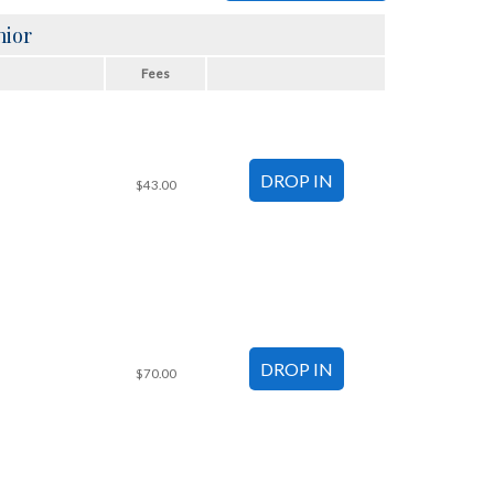
nior
Fees
$43.00
$70.00