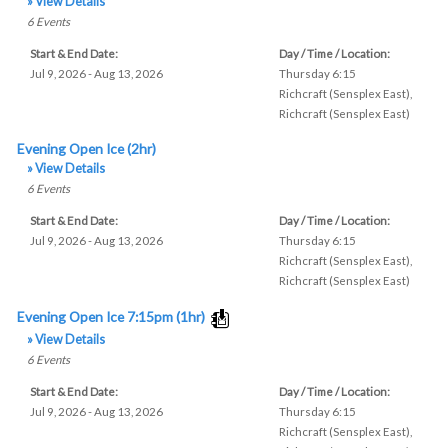
» View Details
6
Events
Start & End Date:
Day / Time / Location:
Jul 9, 2026 - Aug 13, 2026
Thursday 6:15
Richcraft (Sensplex East)
,
Richcraft (Sensplex East)
Evening Open Ice (2hr)
» View Details
6
Events
Start & End Date:
Day / Time / Location:
Jul 9, 2026 - Aug 13, 2026
Thursday 6:15
Richcraft (Sensplex East)
,
Richcraft (Sensplex East)
Evening Open Ice 7:15pm (1hr)
» View Details
6
Events
Start & End Date:
Day / Time / Location:
Jul 9, 2026 - Aug 13, 2026
Thursday 6:15
Richcraft (Sensplex East)
,