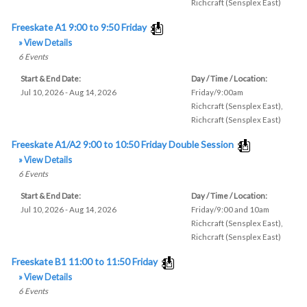
Richcraft (Sensplex East)
Freeskate A1 9:00 to 9:50 Friday
» View Details
6
Events
Start & End Date:
Day / Time / Location:
Jul 10, 2026 - Aug 14, 2026
Friday/9:00am
Richcraft (Sensplex East)
,
Richcraft (Sensplex East)
Freeskate A1/A2 9:00 to 10:50 Friday Double Session
» View Details
6
Events
Start & End Date:
Day / Time / Location:
Jul 10, 2026 - Aug 14, 2026
Friday/9:00 and 10am
Richcraft (Sensplex East)
,
Richcraft (Sensplex East)
Freeskate B1 11:00 to 11:50 Friday
» View Details
6
Events