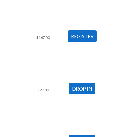
$167.00
$27.00