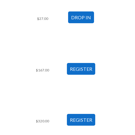
$27.00
$167.00
$320.00