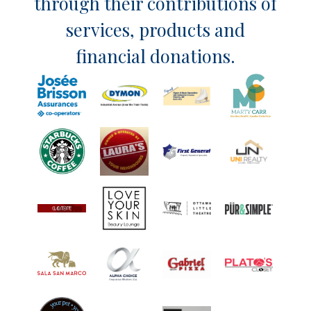
through their contributions of
services, products and
financial donations.