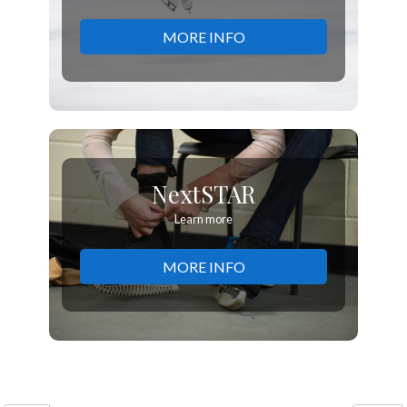
MORE INFO
NextSTAR
Learn more
MORE INFO