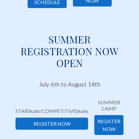
NOW
SCHEDULE
SUMMER
REGISTRATION NOW
OPEN
July 6th to August 14th
SUMMER
CAMP
STARSkate/COMPETITIVESkate
REGISTER
REGISTER NOW
NOW