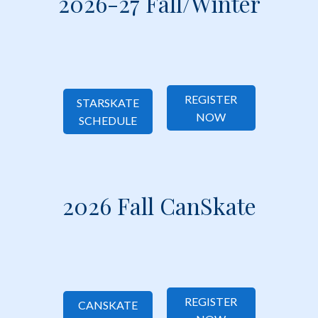
2026-27 Fall/Winter
REGISTER TODAY!
REGISTER TODAY!
REGISTER
STARSKATE
NOW
SCHEDULE
2026 Fall CanSkate
REGISTER
CANSKATE