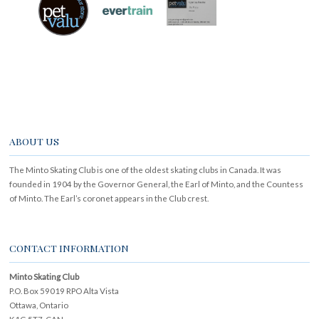
ABOUT US
The Minto Skating Club is one of the oldest skating clubs in Canada. It was
founded in 1904 by the Governor General, the Earl of Minto, and the Countess
of Minto. The Earl’s coronet appears in the Club crest.
CONTACT INFORMATION
Minto Skating Club
P.O. Box 59019 RPO Alta Vista
Ottawa, Ontario