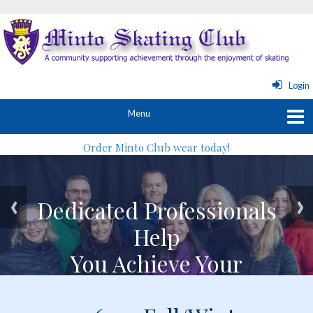
Login
Order Minto Club wear today!
Dedicated Professionals
Dedicated Professionals
Help
Help
You Achieve Your
You Achieve Your
Skating Goals
Skating Goals