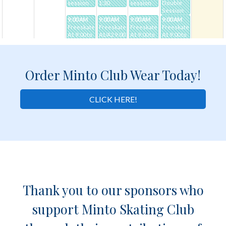
Order Minto Club Wear Today!
CLICK HERE!
Thank you to our sponsors who
support Minto Skating Club