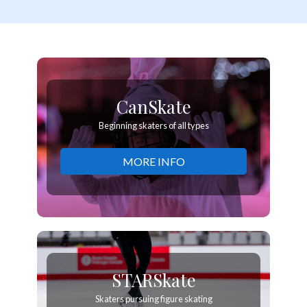
CanSkate
Beginning skaters of all types
MORE INFO
STARSkate
Skaters pursuing figure skating