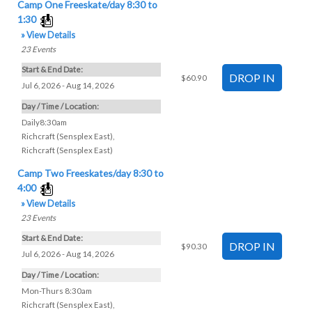
Camp One Freeskate/day 8:30 to
1:30
» View Details
23
Events
Start & End Date:
$60.90
Jul 6, 2026 - Aug 14, 2026
Day / Time / Location:
Daily8:30am
Richcraft (Sensplex East)
,
Richcraft (Sensplex East)
Camp Two Freeskates/day 8:30 to
4:00
» View Details
23
Events
Start & End Date:
$90.30
Jul 6, 2026 - Aug 14, 2026
Day / Time / Location:
Mon-Thurs 8:30am
Richcraft (Sensplex East)
,