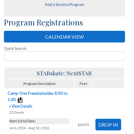
Add a Synchro Program
Program Registrations
CALENDAR VIEW
Quick Search:
STARskate: NextSTAR
Program Description
Fees
Camp One Freeskate/day 8:30 to
1:30
» View Details
23
Events
Start & End Date:
$60.90
Jul 6, 2026 - Aug 14, 2026