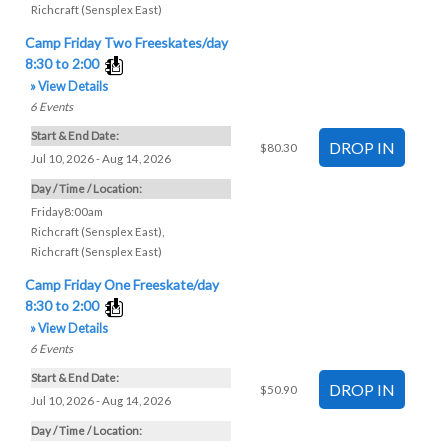
Richcraft (Sensplex East)
Camp Friday Two Freeskates/day
8:30 to 2:00
» View Details
6
Events
Start & End Date:
$80.30
Jul 10, 2026 - Aug 14, 2026
Day / Time / Location:
Friday8:00am
Richcraft (Sensplex East)
,
Richcraft (Sensplex East)
Camp Friday One Freeskate/day
8:30 to 2:00
» View Details
6
Events
Start & End Date:
$50.90
Jul 10, 2026 - Aug 14, 2026
Day / Time / Location: