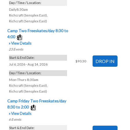
Day / Time / Location:
Daily8:30am
Richcraft (Sensplex East)
,
Richcraft (Sensplex East)
Camp Two Freeskates/day 8:30 to
4:00
» View Details
23
Events
Start & End Date:
$90.30
Jul 6, 2026 - Aug 14, 2026
Day / Time / Location:
Mon-Thurs 8:30am
Richcraft (Sensplex East)
,
Richcraft (Sensplex East)
Camp Friday Two Freeskates/day
8:30 to 2:00
» View Details
6
Events
Start & End Date: