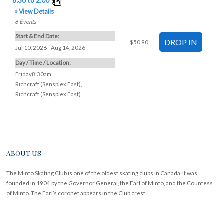
» View Details
6
Events
Start & End Date:
$50.90
Jul 10, 2026 - Aug 14, 2026
Day / Time / Location:
Friday8:30am
Richcraft (Sensplex East)
,
Richcraft (Sensplex East)
ABOUT US
The Minto Skating Club is one of the oldest skating clubs in Canada. It was
founded in 1904 by the Governor General, the Earl of Minto, and the Countess
of Minto. The Earl’s coronet appears in the Club crest.