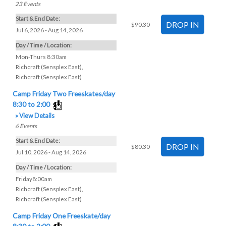
23
Events
Start & End Date:
$90.30
Jul 6, 2026 - Aug 14, 2026
Day / Time / Location:
Mon-Thurs 8:30am
Richcraft (Sensplex East)
,
Richcraft (Sensplex East)
Camp Friday Two Freeskates/day
8:30 to 2:00
» View Details
6
Events
Start & End Date:
$80.30
Jul 10, 2026 - Aug 14, 2026
Day / Time / Location:
Friday8:00am
Richcraft (Sensplex East)
,
Richcraft (Sensplex East)
Camp Friday One Freeskate/day
8:30 to 2:00