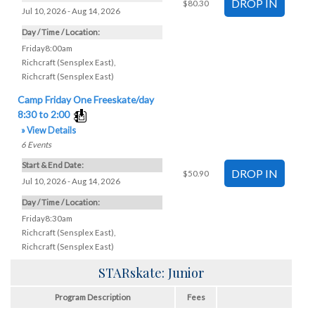
$80.30
Jul 10, 2026 - Aug 14, 2026
Day / Time / Location:
Friday8:00am
Richcraft (Sensplex East)
,
Richcraft (Sensplex East)
Camp Friday One Freeskate/day
8:30 to 2:00
» View Details
6
Events
Start & End Date:
$50.90
Jul 10, 2026 - Aug 14, 2026
Day / Time / Location:
Friday8:30am
Richcraft (Sensplex East)
,
Richcraft (Sensplex East)
STARskate: Junior
Program Description
Fees