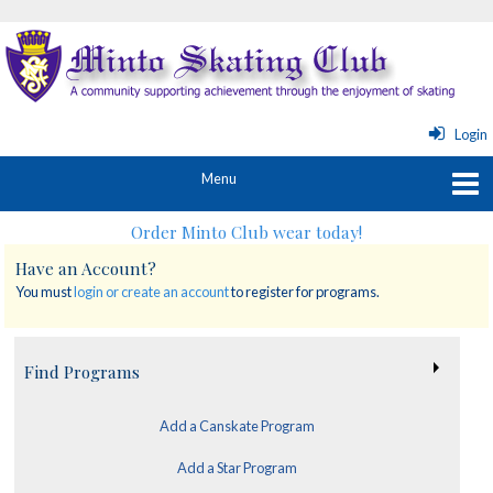
Login
Order Minto Club wear today!
Have an Account?
You must
login or create an account
to register for programs.
Find Programs
Add a Canskate Program
Add a Star Program