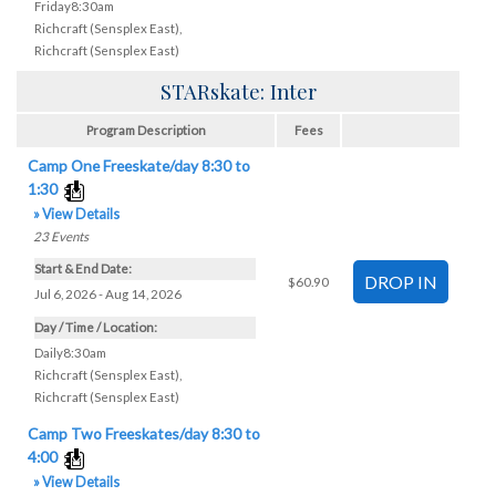
Friday8:30am
Richcraft (Sensplex East)
,
Richcraft (Sensplex East)
STARskate: Inter
Program Description
Fees
Camp One Freeskate/day 8:30 to
1:30
» View Details
23
Events
Start & End Date:
$60.90
Jul 6, 2026 - Aug 14, 2026
Day / Time / Location:
Daily8:30am
Richcraft (Sensplex East)
,
Richcraft (Sensplex East)
Camp Two Freeskates/day 8:30 to
4:00
» View Details