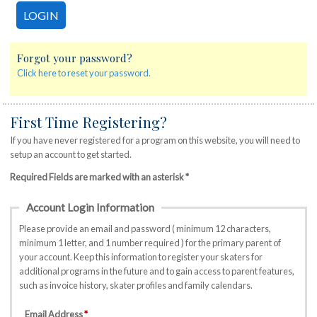
Forgot your password?
Click here to reset your password.
First Time Registering?
If you have never registered for a program on this website, you will need to
setup an account to get started.
Required Fields are marked with an asterisk *
Account Login Information
Please provide an email and password ( minimum 12 characters,
minimum 1 letter, and 1 number required ) for the primary parent of
your account. Keep this information to register your skaters for
additional programs in the future and to gain access to parent features,
such as invoice history, skater profiles and family calendars.
Email Address