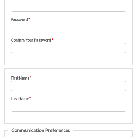
Password
Confirm Your Password
First Name
Last Name
Communication Preferences