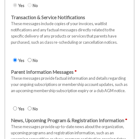
Yes
No
Transaction & Service Notifications
These messages include copies of your invoices, waitlist
notifications and any factual messages directly related to the
specific delivery of any products or services that parents have
purchased, such as class re-scheduling or cancellation notices.
Yes
No
Parent Information Messages
These messages provide factual information and details regarding
your ongoing subscriptions or membership account updates, such as
an upcoming membership subscription expiry or a club AGM notice.
Yes
No
News, Upcoming Program & Registration Information
These messages provide up-to-date news about the organization,
upcoming programs and registration information, such as an