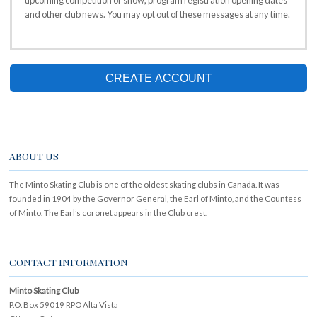
upcoming competition or show, program registration opening dates
and other club news. You may opt out of these messages at any time.
CREATE ACCOUNT
ABOUT US
The Minto Skating Club is one of the oldest skating clubs in Canada. It was
founded in 1904 by the Governor General, the Earl of Minto, and the Countess
of Minto. The Earl’s coronet appears in the Club crest.
CONTACT INFORMATION
Minto Skating Club
P.O. Box 59019 RPO Alta Vista