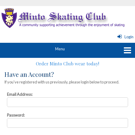
Login
Order Minto Club wear today!
Have an Account?
If you've registered with us previously, please login below to proceed.
Email Address:
Password: